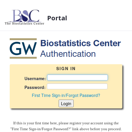
Portal
BSC Login Page